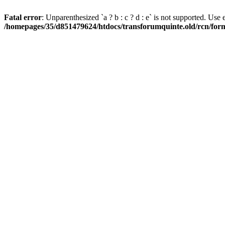
Fatal error
: Unparenthesized `a ? b : c ? d : e` is not supported. Use eith
/homepages/35/d851479624/htdocs/transforumquinte.old/rcn/forms