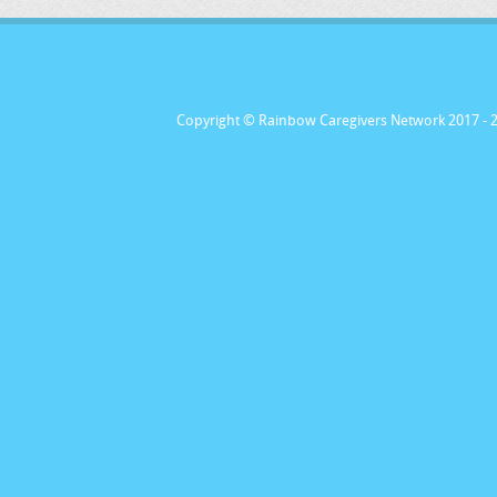
Copyright © Rainbow Caregivers Network 2017
- 