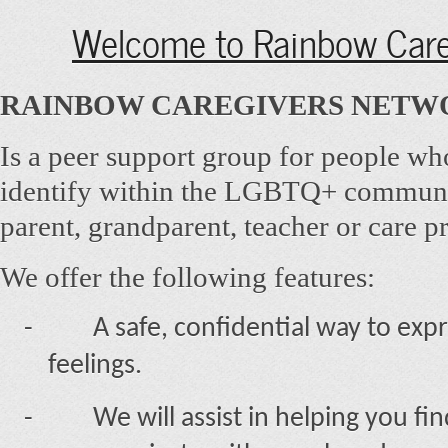
Welcome to Rainbow Care
RAINBOW CAREGIVERS NETW
Is a peer support group for people wh
identify within the LGBTQ+ communi
parent, grandparent, teacher or care p
We offer the following features:
-
A safe, confidential way to ex
feelings.
-
We will assist in helping you fi