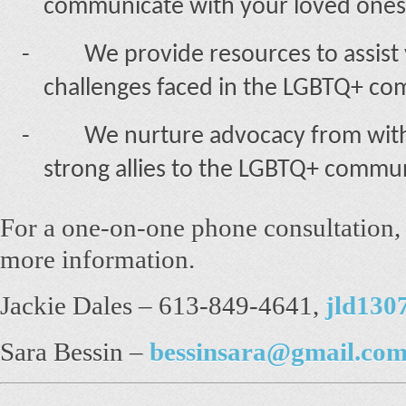
communicate with your loved ones
-
We provide resources to assist
challenges faced in the LGBTQ+ co
-
We nurture advocacy from with
strong allies to the LGBTQ+ commun
For a one-on-one phone consultation, p
more information.
Jackie Dales – 613-849-4641,
jld130
Sara Bessin –
bessinsara@gmail.co