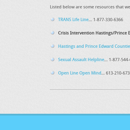
Listed below are some resources that we 
TRANS Life Line
... 1-877-330-6366
Crisis Intervention Hastings/Prince
Hastings and Prince Edward Countie
Sexual Assault Helpline
... 1-877-544
Open Line Open Mind
... 613-210-67