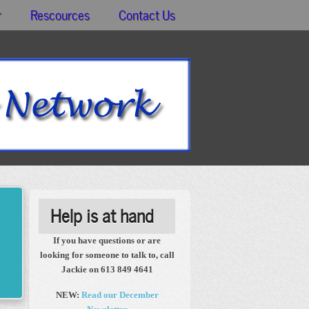
r
Rescources
Contact Us
Help is at hand
If you have questions or are
looking for someone to talk to, call
Jackie on 613 849 4641
NEW:
Read our December