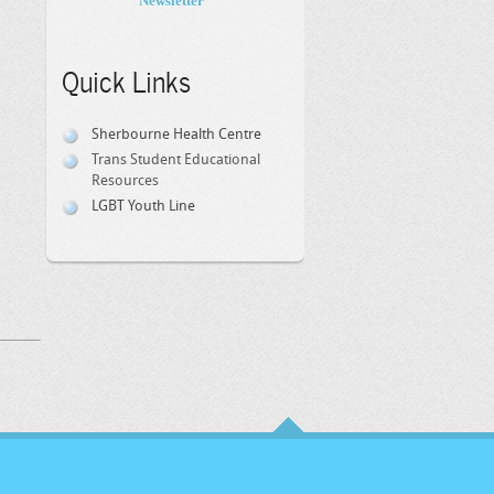
Newsletter
Quick Links
Sherbourne Health Centre
Trans Student Educational
Resources
LGBT Youth Line