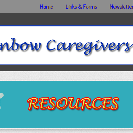
Home
Links & Forms
Newslette