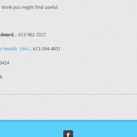
think you might find useful.
 Edward
... 613-962-7227
s Health Unit
... 613-394-4831
-6424
36