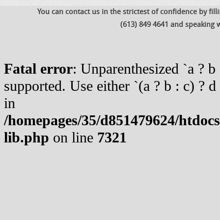
You can contact us in the strictest of confidence by fil
(613) 849 4641 and speaking w