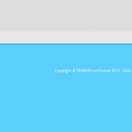
Copyright © TRANSforumQuinte 2013
- 2026