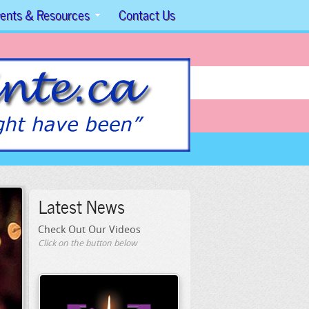
ents & Resources
Contact Us
Latest News
Check Out Our Videos
Click on the button below