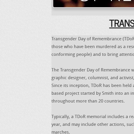
TRANSF
Transgender Day of Remembrance (TDoR),
those who have been murdered as a resul
conforming people) and to bring attent
The Transgender Day of Remembrance wa
graphic designer, columnist, and activis
Since its inception, TDoR has been held
based project started by Smith into an i
throughout more than 20 countries.
Typically, a TDoR memorial includes a re
year, and may include other actions, such
marches.