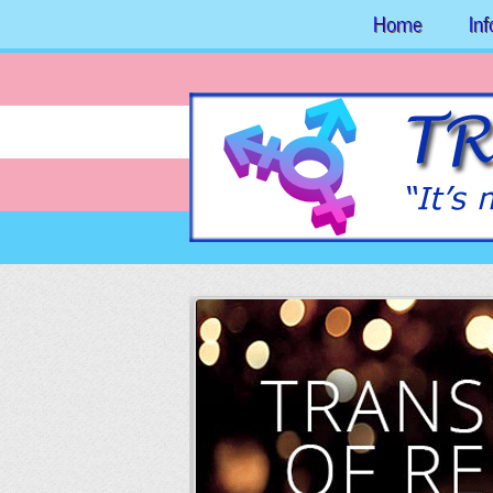
Home
In