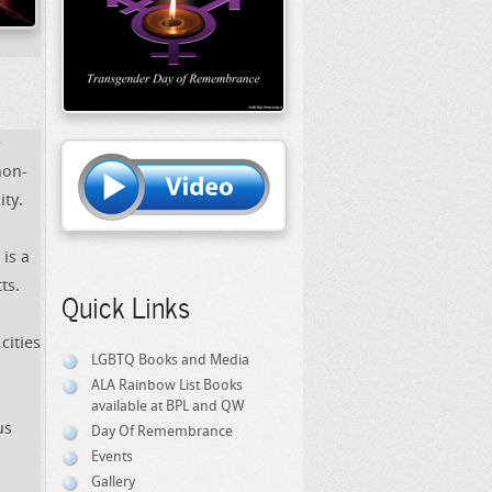
e
non-
ty.
is a
ts.
Quick Links
cities
LGBTQ Books and Media
ALA Rainbow List Books
available at BPL and QW
us
Day Of Remembrance
Events
Gallery