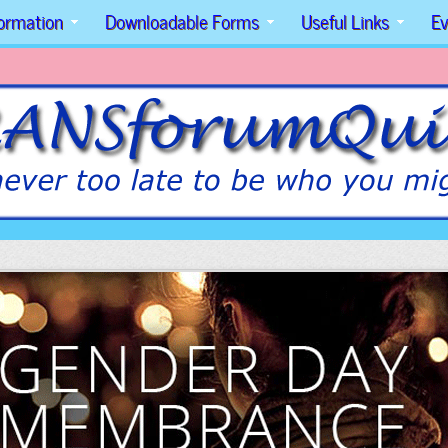
formation
Downloadable Forms
Useful Links
Ev