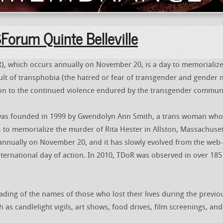
orum Quinte Belleville
 which occurs annually on November 20, is a day to memorializ
t of transphobia (the hatred or fear of transgender and gender 
ion to the continued violence endured by the transgender communi
s founded in 1999 by Gwendolyn Ann Smith, a trans woman who 
t, to memorialize the murder of Rita Hester in Allston, Massachuset
 annually on November 20, and it has slowly evolved from the web-
nternational day of action. In 2010, TDoR was observed in over 185 
ading of the names of those who lost their lives during the previo
 as candlelight vigils, art shows, food drives, film screenings, and