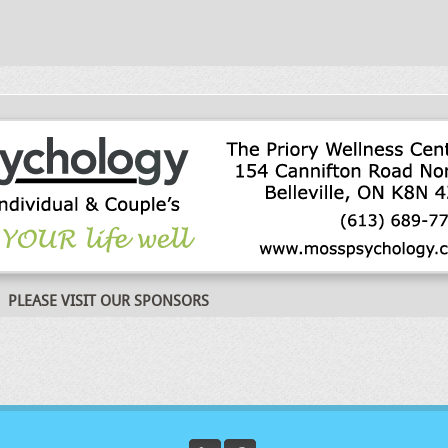
PLEASE VISIT OUR SPONSORS