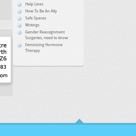
Help Lines
How To Be An Ally
Safe Spaces
Writings
Gender Reassignment
Surgeries, need to know
Feminizing Hormone
Therapy