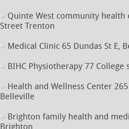
Quinte West community health 
Street Trenton
Medical Clinic 65 Dundas St E, Be
BIHC Physiotherapy 77 College st
Health and Wellness Center 265
Belleville
Brighton family health and med
Brighton