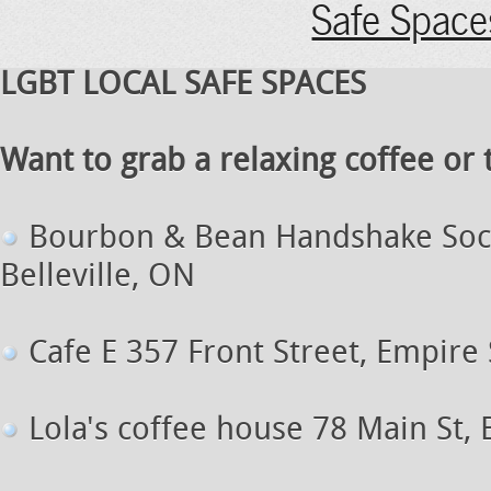
Safe Space
LGBT LOCAL SAFE SPACES
Want to grab a relaxing coffee or tr
B
ourbon & Bean Handshake Soc
Belleville, ON
Cafe E 357 Front Street, Empire 
Lola's coffee house 78 Main St, 