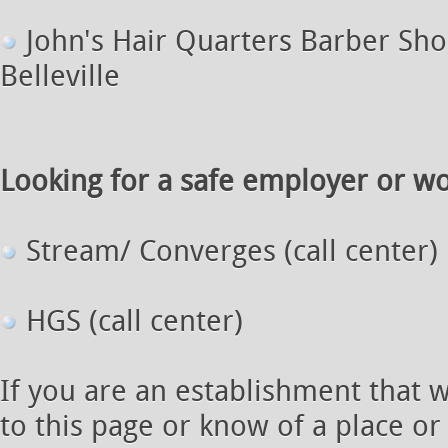
John's Hair Quarters Barber Shop
Belleville
Looking for a safe employer or wor
Stream/ Converges (call center)
HGS (call center)
If you are an establishment that 
to this page or know of a place or