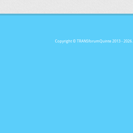
Copyright © TRANSforumQuinte 2013
- 2026