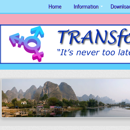
Home
Information
Downloa