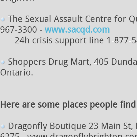
The Sexual Assault Centre for Qu
967-3300 -
www.sacqd.com
24h crisis support line 1-877-
Shoppers Drug Mart, 405 Dundas s
Ontario.
Here are some places people find s
Dragonfly Boutique 23 Main St, 