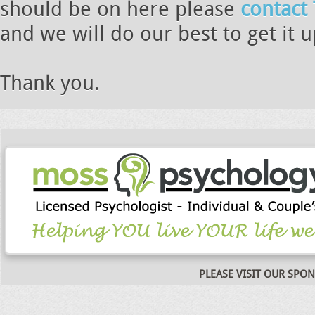
should be on here please
contact
and we will do our best to get it 
Thank you.
PLEASE VISIT OUR SPO