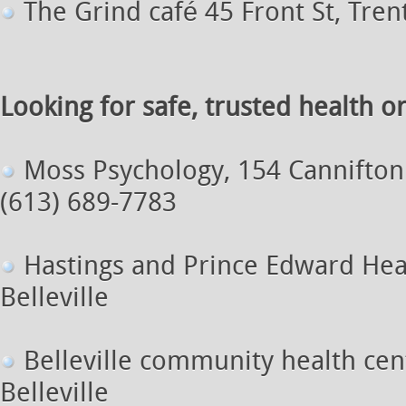
The Grind café 45 Front St, Tren
Looking for safe, trusted health o
Moss Psychology, 154 Cannifton 
(613) 689-7783
Hastings and Prince Edward Heal
Belleville
Belleville community health cen
Belleville