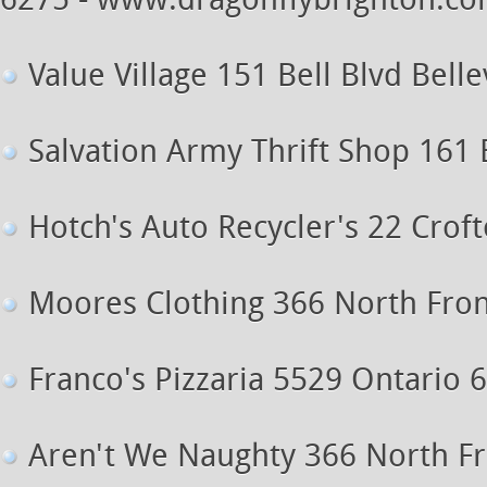
6275 - www.dragonflybrighton.c
Value Village 151 Bell Blvd Bellev
Salvation Army Thrift Shop 161 B
Hotch's Auto Recycler's 22 Crof
Moores Clothing 366 North Front 
Franco's Pizzaria 5529 Ontario 
Aren't We Naughty 366 North Fro