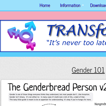
Home
Information
Downloa
Gender 101