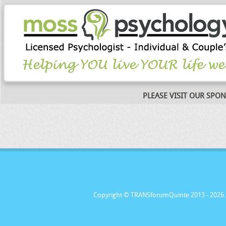
PLEASE VISIT OUR SPO
Copyright © TRANSforumQuinte 2013
- 2026