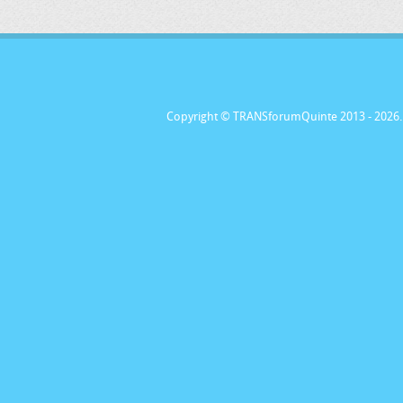
Copyright © TRANSforumQuinte 2013
- 2026