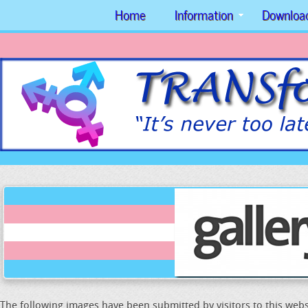
Home
Information
Downloa
The following images have been submitted by visitors to this webs