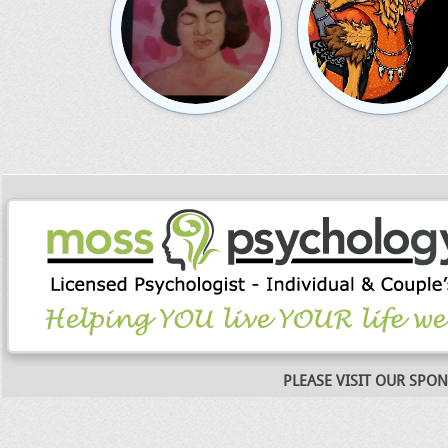
PLEASE VISIT OUR SPO