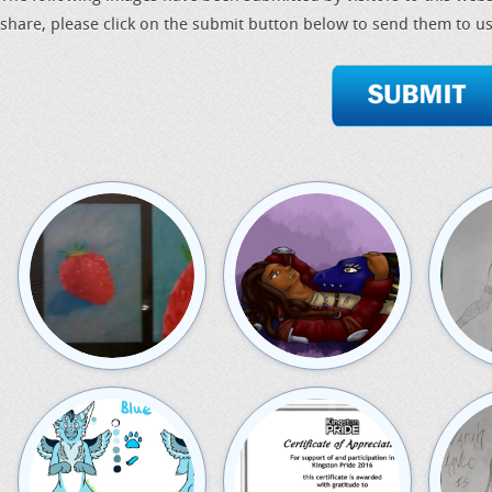
share, please click on the submit button below to send them to us